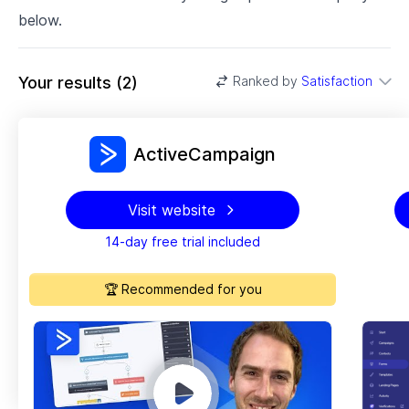
below.
Your results
(
2
)
Ranked by
Satisfaction
ActiveCampaign
Visit website
14-day free trial included
🏆 Recommended for you