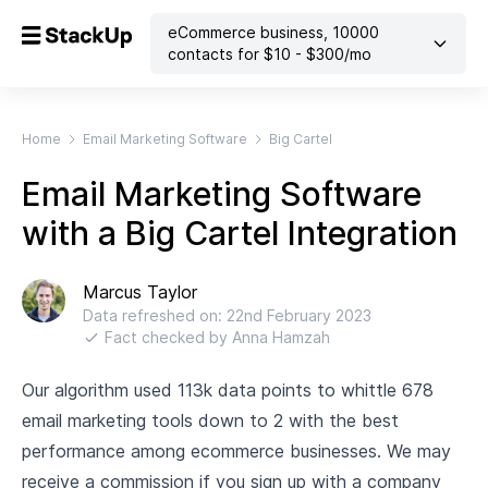
eCommerce business
,
10000
contacts
for $
10
- $
300
/mo
Home
Email Marketing Software
Big Cartel
Email Marketing Software
with a Big Cartel Integration
Marcus Taylor
Data refreshed on:
22nd February 2023
Fact checked by
Anna Hamzah
Our algorithm used 113k data points to whittle 678
email marketing tools down to 2 with the best
performance among ecommerce businesses. We may
receive a commission if you sign up with a company