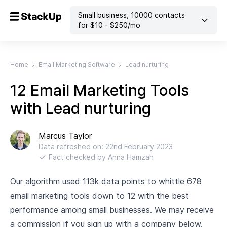
Small business
,
10000
contacts
for $
10
- $
250
/mo
Home
Email Marketing Software
Lead nurturing
12 Email Marketing Tools
with Lead nurturing
Marcus Taylor
Data refreshed on:
22nd February 2023
Fact checked by
Anna Hamzah
Our algorithm used 113k data points to whittle 678
email marketing tools down to 12 with the best
performance among small businesses. We may receive
a commission if you sign up with a company below.