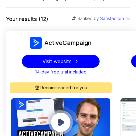
Your results
(
12
)
Ranked by
Satisfaction
ActiveCampaign
Visit website
14-day free trial included
🏆 Recommended for you