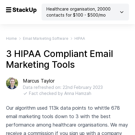
Healthcare organisation
,
20000
contacts
for $
100
- $
500
/mo
Home
Email Marketing Software
HIPAA
3 HIPAA Compliant Email
Marketing Tools
Marcus Taylor
Data refreshed on:
22nd February 2023
Fact checked by
Anna Hamzah
Our algorithm used 113k data points to whittle 678
email marketing tools down to 3 with the best
performance among healthcare organisations. We may
receive a commission if you sign up with a company