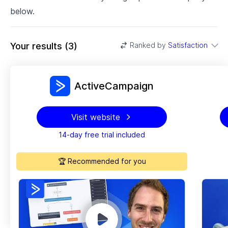
below.
Your results
(
3
)
Ranked by
Satisfaction
ActiveCampaign
Visit website
14-day free trial included
🏆 Recommended for you