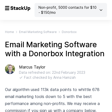
Non-profit
,
5000
contacts
for $
10
- $
150
/mo
Home
Email Marketing Software
Donorbox
Email Marketing Software
with a Donorbox Integration
Marcus Taylor
Data refreshed on:
22nd February 2023
Fact checked by
Anna Hamzah
Our algorithm used 113k data points to whittle 678
email marketing tools down to 5 with the best
performance among non-profits. We may receive a
commission if you sign up with a company below.