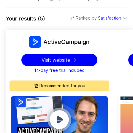
Your results
(
5
)
Ranked by
Satisfaction
ActiveCampaign
Visit website
14-day free trial included
🏆 Recommended for you