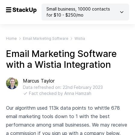
Small business
,
10000
contacts
for $
10
- $
250
/mo
Home
Email Marketing Software
Wistia
Email Marketing Software
with a Wistia Integration
Marcus Taylor
Data refreshed on:
22nd February 2023
Fact checked by
Anna Hamzah
Our algorithm used 113k data points to whittle 678
email marketing tools down to 1 with the best
performance among small businesses. We may receive
a commission if you sign up with a company below.