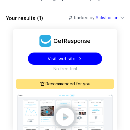
Your results
(
1
)
Ranked by
Satisfaction
GetResponse
Visit website
No free trial
🏆 Recommended for you