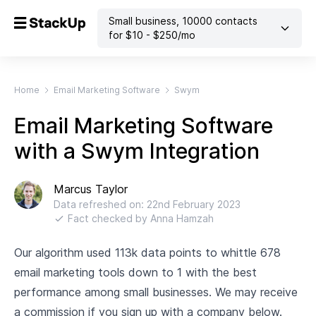
Small business
,
10000
contacts
for $
10
- $
250
/mo
Home
Email Marketing Software
Swym
Email Marketing Software
with a Swym Integration
Marcus Taylor
Data refreshed on:
22nd February 2023
Fact checked by
Anna Hamzah
Our algorithm used 113k data points to whittle 678
email marketing tools down to 1 with the best
performance among small businesses. We may receive
a commission if you sign up with a company below.