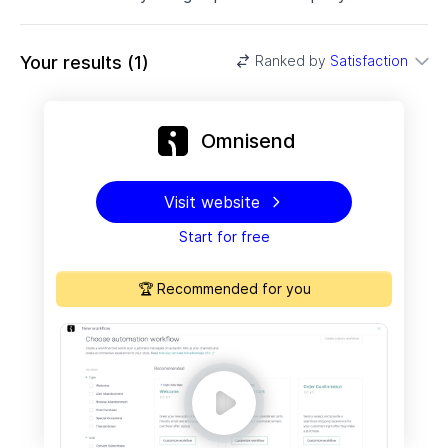
Your results
(
1
)
Ranked by
Satisfaction
Omnisend
Visit website
Start for free
🏆 Recommended for you