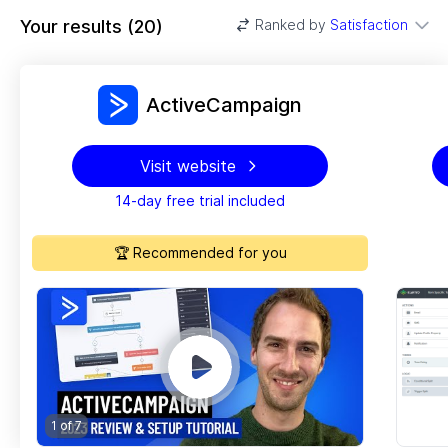
Your results
(
20
)
Ranked by
Satisfaction
ActiveCampaign
Visit website
14-day free trial included
🏆 Recommended for you
1 of
7