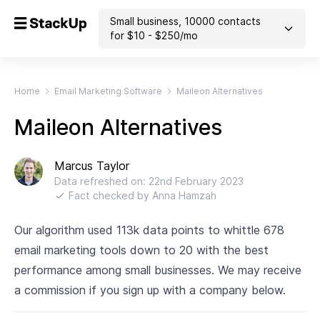
Small business
,
10000
contacts
for $
10
- $
250
/mo
Home
Email Marketing Software
Maileon Alternatives
Maileon Alternatives
Marcus Taylor
Data refreshed on:
22nd February 2023
Fact checked by
Anna Hamzah
Our algorithm used 113k data points to whittle 678
email marketing tools down to 20 with the best
performance among small businesses. We may receive
a commission if you sign up with a company below.