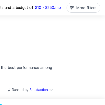
cts
and a budget of
$
10
- $
250
/mo
More filters
th the best performance among
Ranked by
Satisfaction