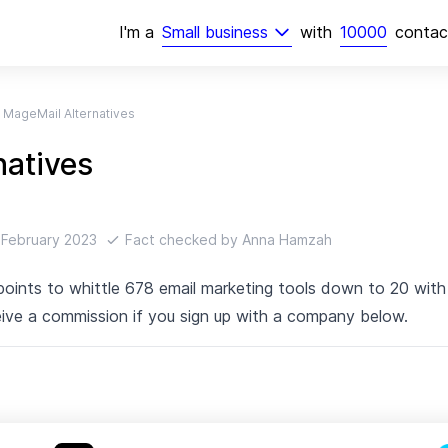
I'm
a
Small business
with
10000
conta
MageMail Alternatives
natives
 February 2023
Fact checked by
Anna Hamzah
 points to whittle 678 email marketing tools down to 20 wi
ive a commission if you sign up with a company below.