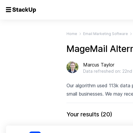
Home
Email Marketing Software
MageMail Alter
Marcus Taylor
Data refreshed on:
22nd
Our algorithm used 113k data
small businesses. We may rece
Your results
(
20
)