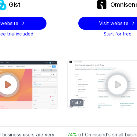
Gist
Omnisen
t website
Visit website
ee trial included
Start for free
1 of
3
l business users are very
74
%
of
Omnisend
's small busi