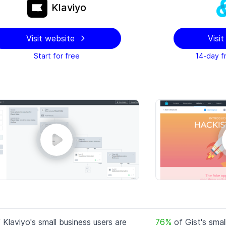
Klaviyo
Visit website
Visi
Start for free
14-day fr
f
Klaviyo
's small business users are
76
%
of
Gist
's smal