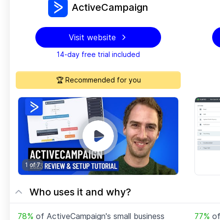
ActiveCampaign
Visit website
14-day free trial included
🏆 Recommended for you
1 of
7
Who uses it and why?
78
%
of
ActiveCampaign
's small business
77
%
o