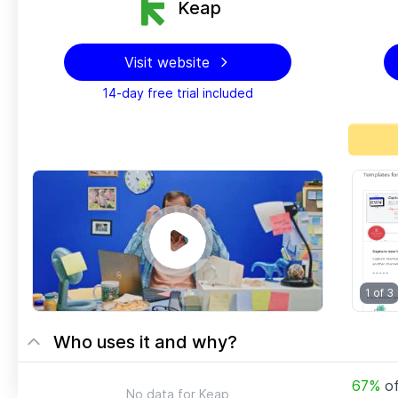
Keap
Visit website
14-day free trial included
1 of
3
Who uses it and why?
67
%
o
No data for
Keap