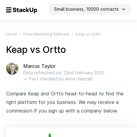
Small business
,
10000
contacts
Home
Email Marketing Software
Keap vs Ortto
Keap vs Ortto
Marcus Taylor
Data refreshed on:
22nd February 2023
Fact checked by
Anna Hamzah
Compare Keap and Ortto head-to-head to find the
right platform for you business. We may receive a
commission if you sign up with a company below.