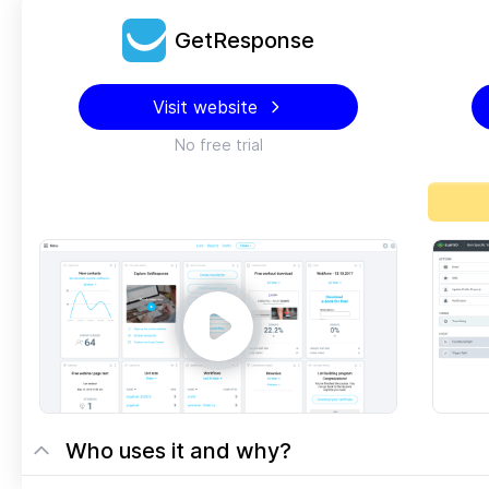
GetResponse
Visit website
No free trial
Who uses it and why?