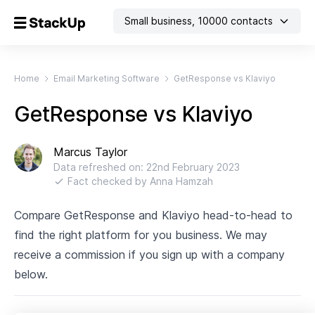
Small business
,
10000
contacts
Home
Email Marketing Software
GetResponse vs Klaviyo
GetResponse vs Klaviyo
Marcus Taylor
Data refreshed on:
22nd February 2023
Fact checked by
Anna Hamzah
Compare GetResponse and Klaviyo head-to-head to
find the right platform for you business. We may
receive a commission if you sign up with a company
below.