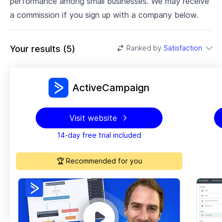
performance among small businesses. We may receive
a commission if you sign up with a company below.
Your results
(
5
)
Ranked by
Satisfaction
ActiveCampaign
Visit website
14-day free trial included
🏆 Recommended for you