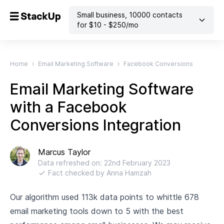
Small business
,
10000
contacts
for $
10
- $
250
/mo
Home
Email Marketing Software
Facebook Conversions
Email Marketing Software
with a Facebook
Conversions Integration
Marcus Taylor
Data refreshed on:
22nd February 2023
Fact checked by
Anna Hamzah
Our algorithm used 113k data points to whittle 678
email marketing tools down to 5 with the best