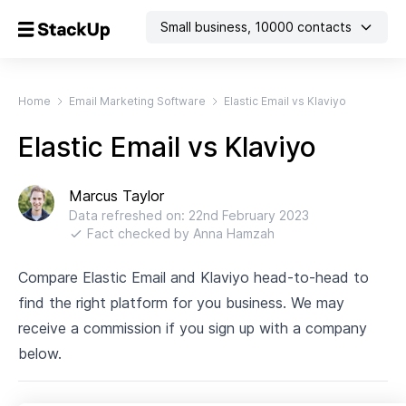
Small business
,
10000
contacts
Home
Email Marketing Software
Elastic Email vs Klaviyo
Elastic Email vs Klaviyo
Marcus Taylor
Data refreshed on:
22nd February 2023
Fact checked by
Anna Hamzah
Compare Elastic Email and Klaviyo head-to-head to
find the right platform for you business. We may
receive a commission if you sign up with a company
below.