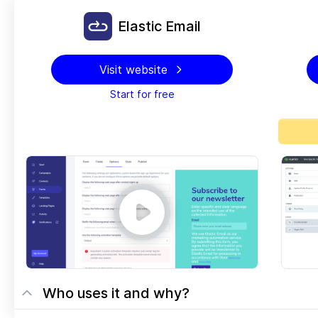
Elastic Email
Visit website
Start for free
Who uses it and why?