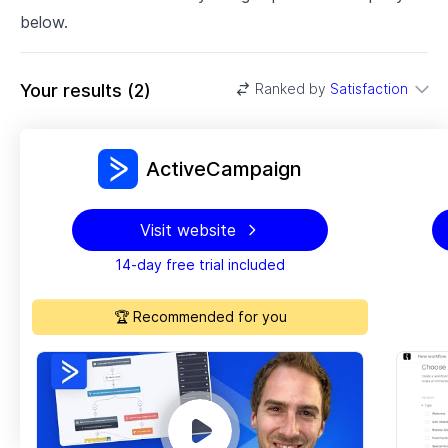
below.
Your results
(
2
)
Ranked by
Satisfaction
ActiveCampaign
Visit website
14-day free trial included
🏆 Recommended for you