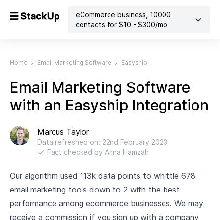
eCommerce business
,
10000
contacts
for $
10
- $
300
/mo
Home
Email Marketing Software
Easyship
Email Marketing Software
with an Easyship Integration
Marcus Taylor
Data refreshed on:
22nd February 2023
Fact checked by
Anna Hamzah
Our algorithm used 113k data points to whittle 678
email marketing tools down to 2 with the best
performance among ecommerce businesses. We may
receive a commission if you sign up with a company