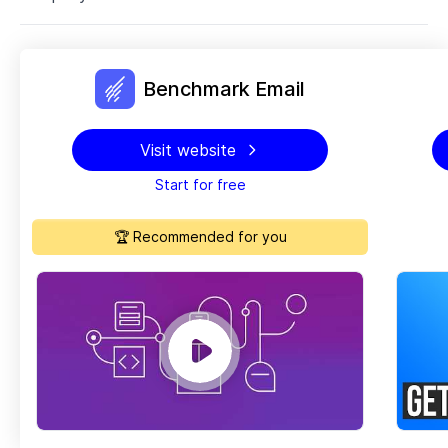
Benchmark Email
Visit website
Start for free
🏆 Recommended for you