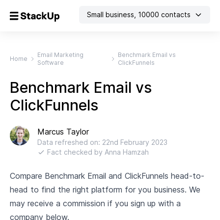
Small business
,
10000
contacts
Email Marketing
Benchmark Email vs
Home
Software
ClickFunnels
Benchmark Email vs
ClickFunnels
Marcus Taylor
Data refreshed on:
22nd February 2023
Fact checked by
Anna Hamzah
Compare Benchmark Email and ClickFunnels head-to-
head to find the right platform for you business. We
may receive a commission if you sign up with a
company below.